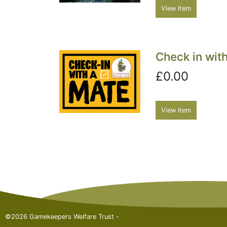
View Item
Check in with
£0.00
View Item
©2026 Gamekeepers Welfare Trust -