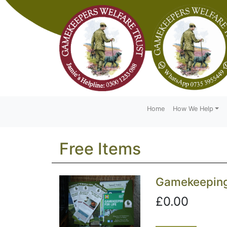
Home
How We Help
Free Items
Gamekeeping 
£0.00