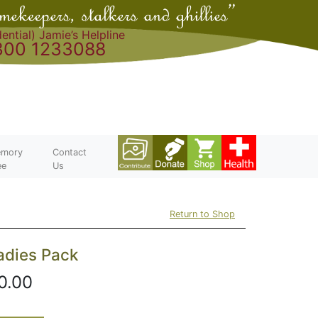
ential) Jamie’s Helpline
300 1233088
mory
Contact
ee
Us
Return to Shop
adies Pack
0.00