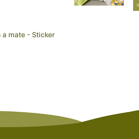
V
 a mate - Sticker