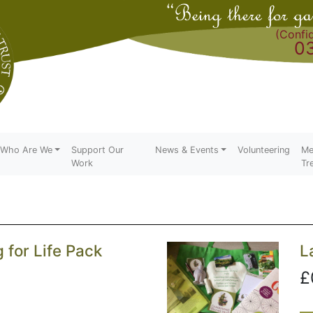
(Confid
0
Who Are We
Support Our
News & Events
Volunteering
Me
Work
Tr
for Life Pack
L
£