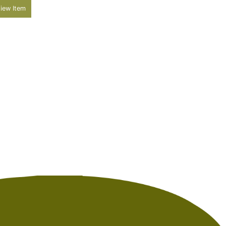
iew Item