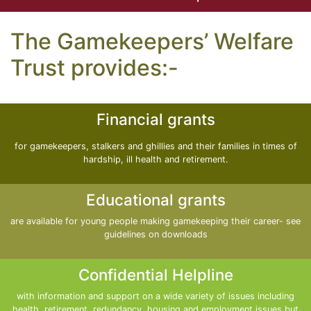
The Gamekeepers’ Welfare
Trust provides:-
Financial grants
for gamekeepers, stalkers and ghillies and their families in times of
hardship, ill health and retirement.
Educational grants
are available for young people making gamekeeping their career- see
guidelines on downloads
Confidential Helpline
with information and support on a wide variety of issues including
health, retirement, redundancy, housing and employment issues but