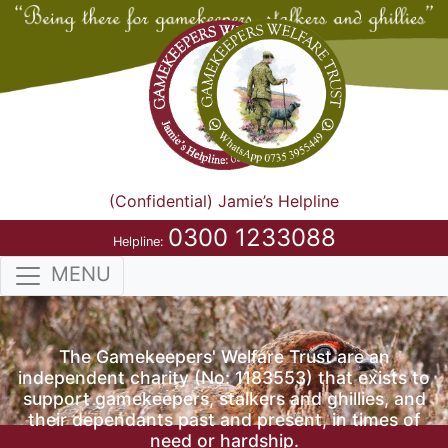
(Confidential) Jamie’s Helpline
0300 1233088
Helpline:
MENU
The Gamekeepers' Welfare Trust are an
independent charity (No: 1183553) that exists to
support gamekeepers, stalkers and ghillies, and
their dependants past and present, in times of
need or hardship.