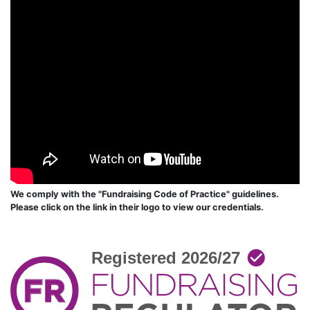
We comply with the "Fundraising Code of Practice" guidelines.
Please click on the link in their logo to view our credentials.