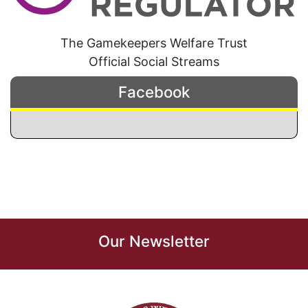
The Gamekeepers Welfare Trust
Official Social Streams
Facebook
Our Newsletter