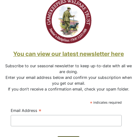
You can view our latest newsletter here
Subscribe to our seasonal newsletter to keep up-to-date with all we
are doing.
Enter your email address below and confirm your subscription when
you get our email.
If you don't receive a confirmation email, check your spam folder.
*
indicates required
*
Email Address