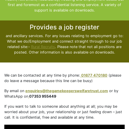
first and foremost as a confidential listening service. A variety of
support is available on downloads.
Provides a job register
and ancillary services. For any issues relating to employment go to:
What we do/Employment and connect straight through to our job
related site:-
Rural Recruits
. Please note that not all positions are
posted. Other information is also available on downloads.
We can be contacted at any time by phone:
01677 470180
(please
do leave a message because this line can be busy)
By email on
enquiries@thegamekeeperswelfaretrust.com
or by
WhatsApp on
07353 955449
If you want to talk to someone about anything at all; you may be
worried about your job, your relationship or just feeling down – just
call. It is confidential, free and available at any time.