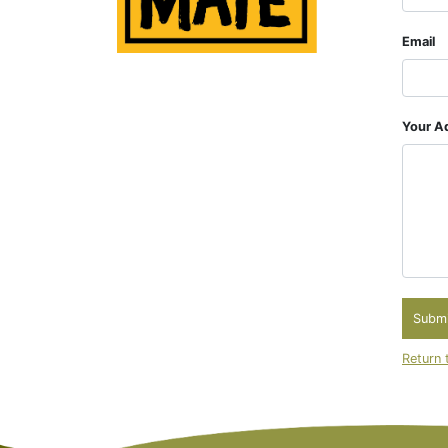
Email
Your Ad
Submi
Return 