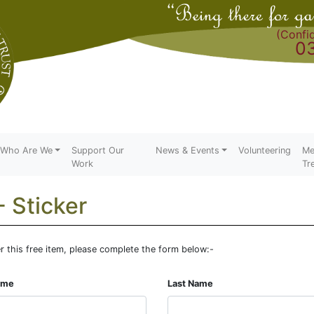
(Confid
0
Who Are We
Support Our
News & Events
Volunteering
Me
Work
Tr
- Sticker
r this free item, please complete the form below:-
Name
Last Name