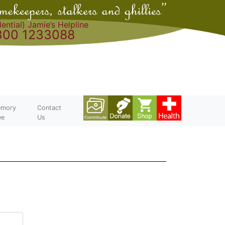
ential) Jamie’s Helpline
300 1233088
mory
Contact
ee
Us