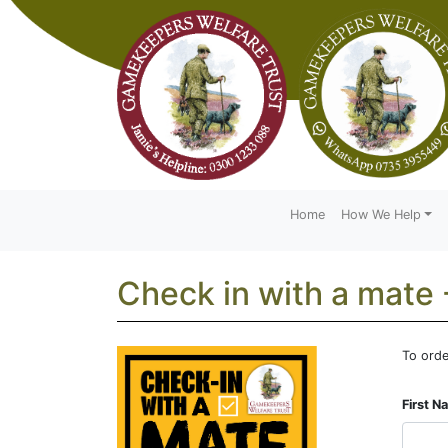
Home
How We Help
Check in with a mate 
To orde
Leave
this
First 
field
blank