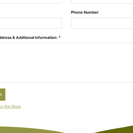
Phone Number
dress & Addtional Information: *
t
to the Shop