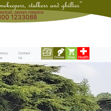
ential) Jamie’s Helpline
300 1233088
mory
Contact
ee
Us