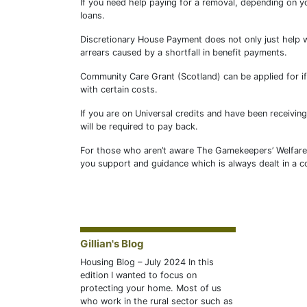
If you need help paying for a removal, depending on y
loans.
Discretionary House Payment does not only just help w
arrears caused by a shortfall in benefit payments.
Community Care Grant (Scotland) can be applied for if
with certain costs.
If you are on Universal credits and have been receivi
will be required to pay back.
For those who aren’t aware The Gamekeepers’ Welfare T
you support and guidance which is always dealt in a co
Gillian's Blog
Housing Blog – July 2024 In this
edition I wanted to focus on
protecting your home. Most of us
who work in the rural sector such as