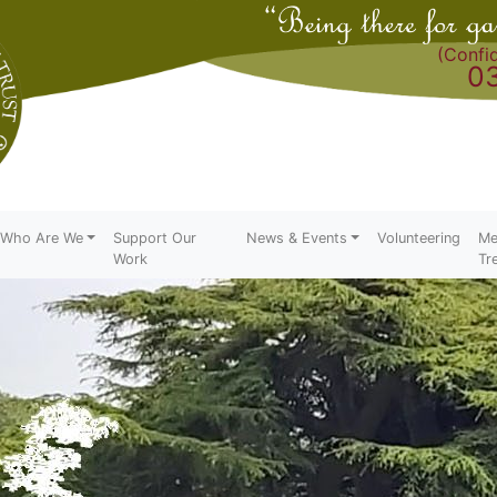
(Confid
0
Who Are We
Support Our
News & Events
Volunteering
Me
Work
Tr