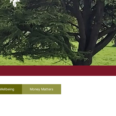
Wellbeing
Money Matters