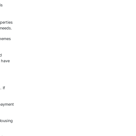
is
perties
 needs.
chemes
d
t have
 If
 payment
 Housing