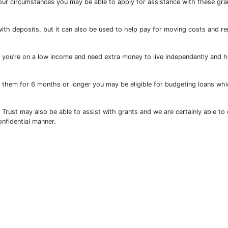
our circumstances you may be able to apply for assistance with these gra
ith deposits, but it can also be used to help pay for moving costs and re
 you’re on a low income and need extra money to live independently and h
ng them for 6 months or longer you may be eligible for budgeting loans wh
rust may also be able to assist with grants and we are certainly able to 
nfidential manner.