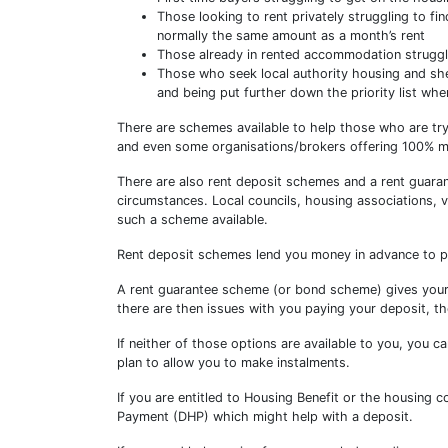
Those looking to rent privately struggling to fi
normally the same amount as a month’s rent
Those already in rented accommodation struggli
Those who seek local authority housing and shel
and being put further down the priority list wh
There are schemes available to help those who are tr
and even some organisations/brokers offering 100% mo
There are also rent deposit schemes and a rent guara
circumstances. Local councils, housing associations, 
such a scheme available.
Rent deposit schemes lend you money in advance to p
A rent guarantee scheme (or bond scheme) gives your l
there are then issues with you paying your deposit, t
If neither of those options are available to you, you 
plan to allow you to make instalments.
If you are entitled to Housing Benefit or the housing c
Payment (DHP) which might help with a deposit.