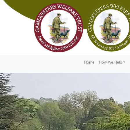
Home
How We Help