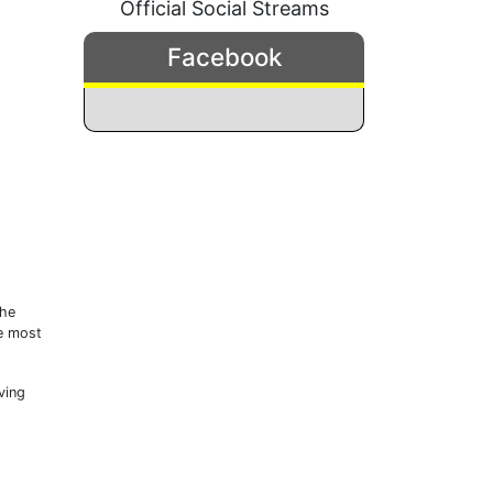
Official Social Streams
Facebook
the
he most
ving