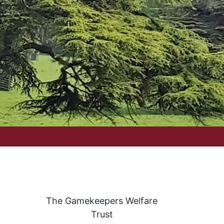
The Gamekeepers Welfare
Trust