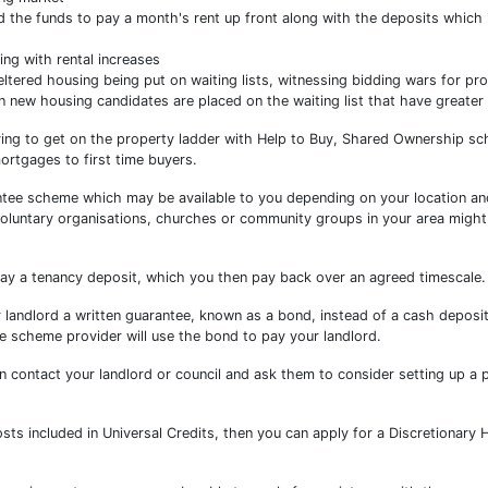
nd the funds to pay a month's rent up front along with the deposits which 
ng with rental increases
tered housing being put on waiting lists, witnessing bidding wars for pro
en new housing candidates are placed on the waiting list that have greater
ying to get on the property ladder with Help to Buy, Shared Ownership s
rtgages to first time buyers.
ntee scheme which may be available to you depending on your location an
voluntary organisations, churches or community groups in your area migh
ay a tenancy deposit, which you then pay back over an agreed timescale.
andlord a written guarantee, known as a bond, instead of a cash deposit.
he scheme provider will use the bond to pay your landlord.
can contact your landlord or council and ask them to consider setting up a
osts included in Universal Credits, then you can apply for a Discretionary