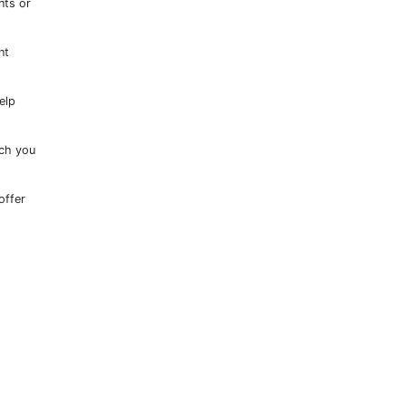
nts or
nt
elp
ich you
offer