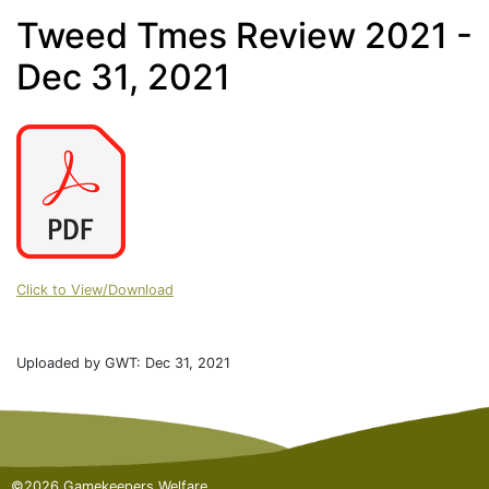
Tweed Tmes Review 2021 -
Dec 31, 2021
Click to View/Download
Uploaded by GWT: Dec 31, 2021
©2026 Gamekeepers Welfare