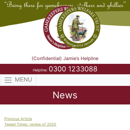
(Confidential) Jamie’s Helpline
0300 1233088
Helpline:
MENU
News
Previous Article
Tweed Times: review of 2025