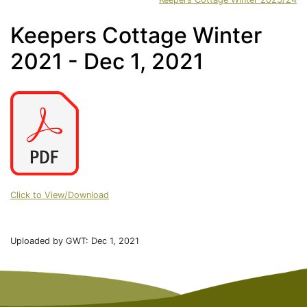
Keepers Cottage Winter
2021 - Dec 1, 2021
Click to View/Download
Uploaded by GWT: Dec 1, 2021