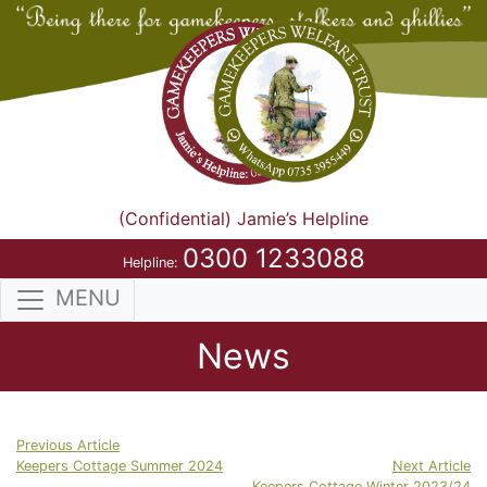
(Confidential) Jamie’s Helpline
0300 1233088
Helpline:
MENU
News
Previous Article
Keepers Cottage Summer 2024
Next Article
Keepers Cottage Winter 2023/24