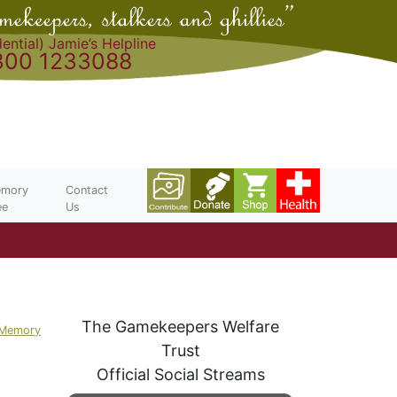
ential) Jamie’s Helpline
300 1233088
mory
Contact
ee
Us
The Gamekeepers Welfare
 Memory
Trust
Official Social Streams