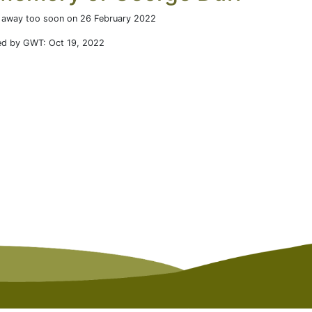
 away too soon on 26 February 2022
ed by GWT: Oct 19, 2022