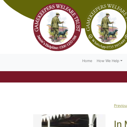
Home
How We Help
Previo
In