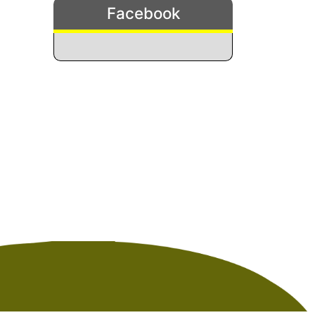
Facebook