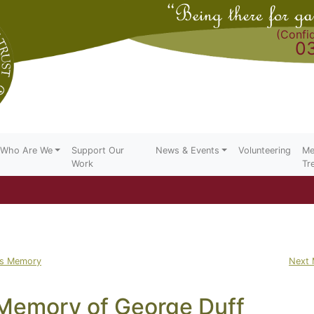
(Confid
0
Who Are We
Support Our
News & Events
Volunteering
Me
Work
Tr
us Memory
Next
 Memory of George Duff