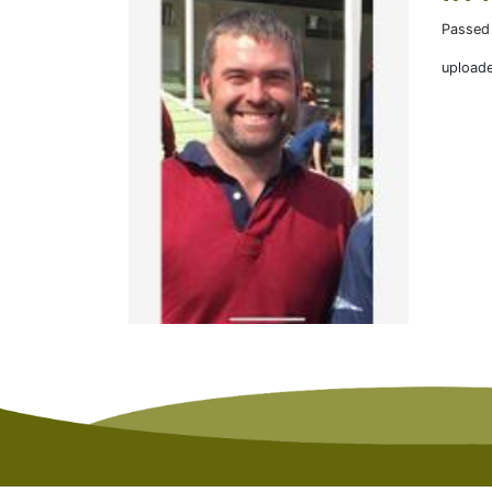
Passed
upload